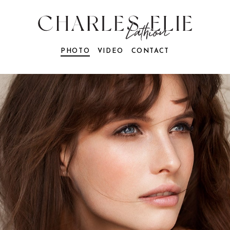
PHOTO
VIDEO
CONTACT