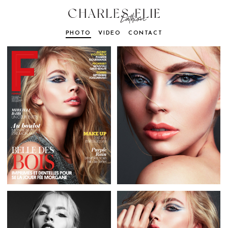
PHOTO
VIDEO
CONTACT